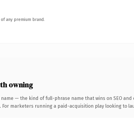
n of any premium brand.
th owning
 name — the kind of full-phrase name that wins on SEO and c
 For marketers running a paid-acquisition play looking to lau