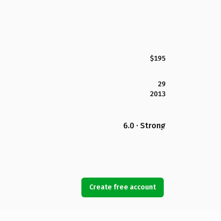
$195
29
2013
6.0 · Strong
Create free account