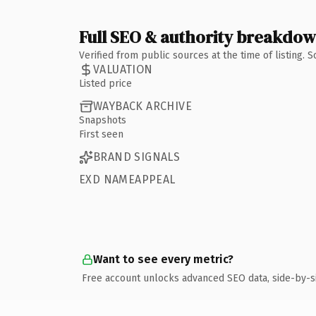
Full SEO & authority breakdo
Verified from public sources at the time of listing.
VALUATION
Listed price
WAYBACK ARCHIVE
Snapshots
First seen
BRAND SIGNALS
EXD NAMEAPPEAL
Want to see every metric?
Free account unlocks advanced SEO data, side-by-s