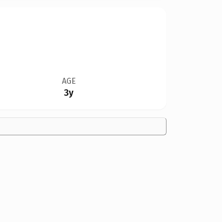
AGE
3y