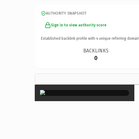
AUTHORITY SNAPSHOT
Sign in to view authority score
Established backlink profile with
4
unique referring domain
BACKLINKS
0
×