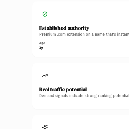
Established authority
Premium .com extension on a name that's instant
Age
3y
Real traffic potential
Demand signals indicate strong ranking potential