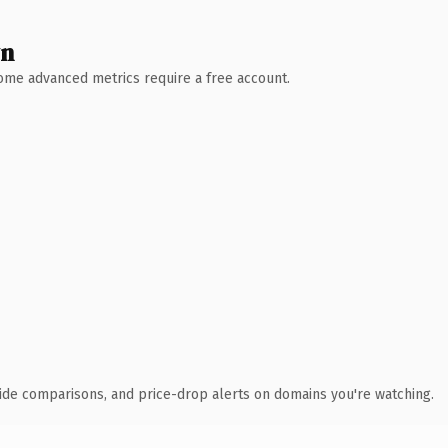
wn
 Some advanced metrics require a free account.
ide comparisons, and price-drop alerts on domains you're watching.