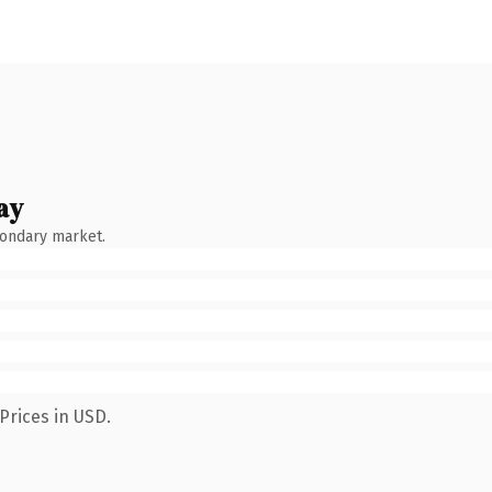
ay
condary market.
Prices in USD.