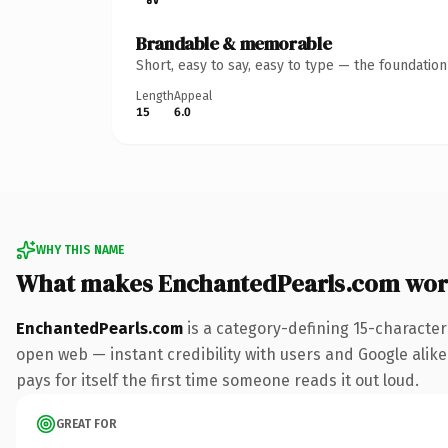
Brandable & memorable
Short, easy to say, easy to type — the foundatio
Length
Appeal
15
6.0
WHY THIS NAME
What makes EnchantedPearls.com wor
EnchantedPearls.com
is a category-defining 15-character
open web — instant credibility with users and Google alike.
pays for itself the first time someone reads it out loud.
GREAT FOR