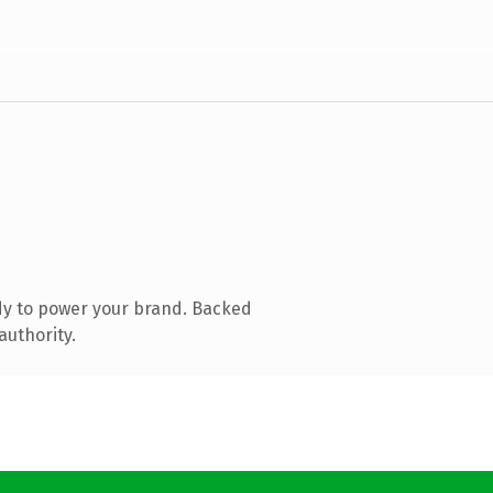
dy to power your brand. Backed
authority.