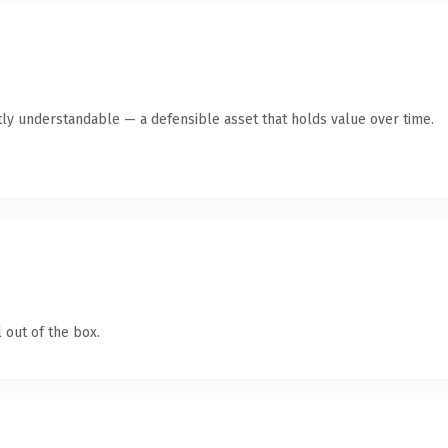
ly understandable — a defensible asset that holds value over time.
 out of the box.