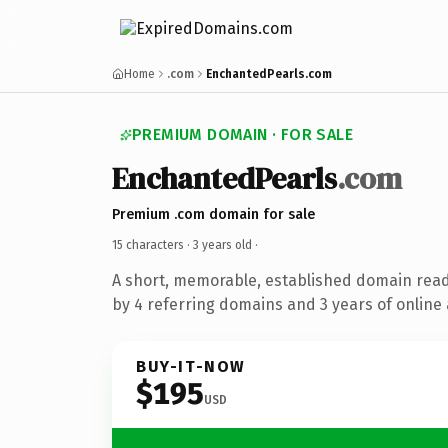
Home
.com
EnchantedPearls.com
PREMIUM DOMAIN · FOR SALE
EnchantedPearls
.com
Premium .com domain for sale
15 characters ·
3 years old
·
A short, memorable, established domain rea
by 4 referring domains and 3 years of online 
BUY-IT-NOW
$195
USD