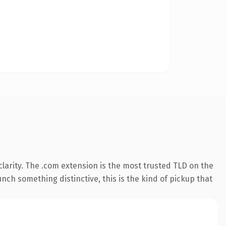
larity. The .com extension is the most trusted TLD on the
nch something distinctive, this is the kind of pickup that