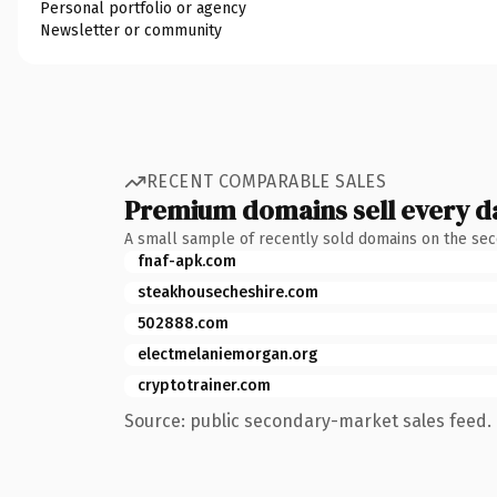
Personal portfolio or agency
Newsletter or community
RECENT COMPARABLE SALES
Premium domains sell every d
A small sample of recently sold domains on the se
fnaf-apk.com
steakhousecheshire.com
502888.com
electmelaniemorgan.org
cryptotrainer.com
Source: public secondary-market sales feed. 