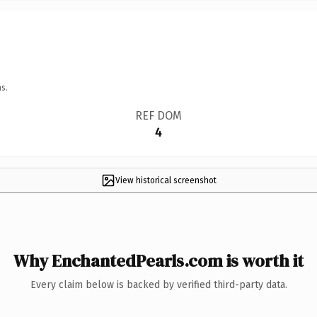
s.
REF DOM
4
View historical screenshot
Why EnchantedPearls.com is worth it
Every claim below is backed by verified third-party data.