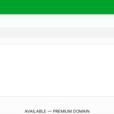
EnchantedPearls.
com
AVAILABLE — PREMIUM DOMAIN