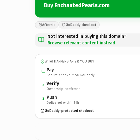
Buy EnchantedPearls.com
Afternic
GoDaddy checkout
Not interested in buying this domain?
Browse relevant content instead
WHAT HAPPENS AFTER YOU BUY
Pay
Secure checkout on GoDaddy
Verify
2
Ownership confirmed
Push
3
Delivered within 24h
GoDaddy-protected checkout