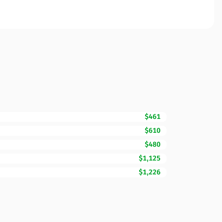
$461
$610
$480
$1,125
$1,226