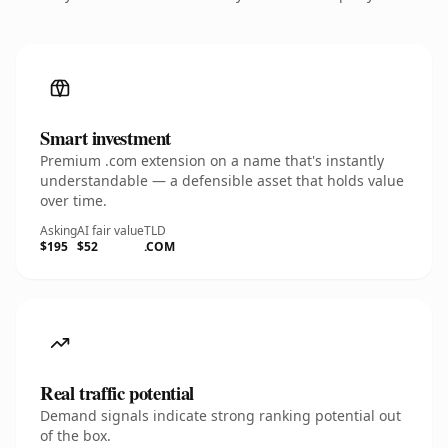
Smart investment
Premium .com extension on a name that's instantly
understandable — a defensible asset that holds value
over time.
Asking
AI fair value
TLD
$195
$52
.COM
Real traffic potential
Demand signals indicate strong ranking potential out
of the box.