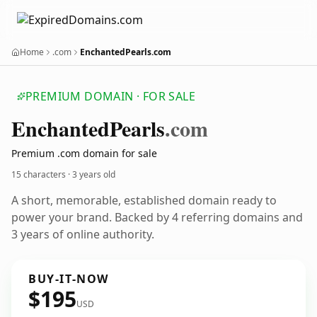
Home
.com
EnchantedPearls.com
PREMIUM DOMAIN · FOR SALE
Enchanted
Pearls
.com
Premium .com domain for sale
15 characters ·
3 years old
A short, memorable, established domain ready to
power your brand. Backed by 4 referring domains and
3 years of online authority.
BUY-IT-NOW
$195
USD