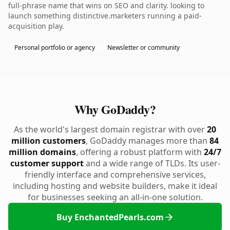
full-phrase name that wins on SEO and clarity. looking to
launch something distinctive.marketers running a paid-
acquisition play.
Personal portfolio or agency
Newsletter or community
Why GoDaddy?
As the world's largest domain registrar with over
20
million customers
, GoDaddy manages more than
84
million domains
, offering a robust platform with
24/7
customer support
and a wide range of TLDs. Its user-
friendly interface and comprehensive services,
including hosting and website builders, make it ideal
for businesses seeking an all-in-one solution.
Buy EnchantedPearls.com