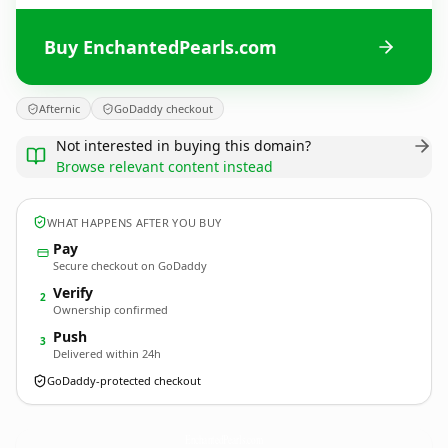
Buy EnchantedPearls.com
Afternic
GoDaddy checkout
Not interested in buying this domain?
Browse relevant content instead
WHAT HAPPENS AFTER YOU BUY
Pay
Secure checkout on GoDaddy
Verify
2
Ownership confirmed
Push
3
Delivered within 24h
GoDaddy-protected checkout
EnchantedPearls.
com