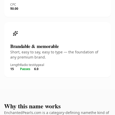
CPC
$0.00
Brandable & memorable
Short, easy to say, easy to type — the foundation of
any premium brand.
Length
Radio test
Appeal
15
Passes
6.0
Why this name works
EnchantedPearls.com is a category-defining namethe kind of