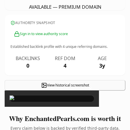
AVAILABLE — PREMIUM DOMAIN
AUTHORITY SNAPSHOT
Sign in to view authority score
Established backlink profile with
4
unique referring domains.
BACKLINKS
REF DOM
AGE
0
4
3y
View historical screenshot
×
Why EnchantedPearls.com is worth it
Every claim below is backed by verified third-party data.