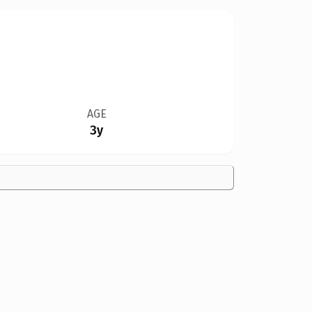
AGE
3y