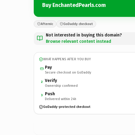
Buy EnchantedPearls.com
Afternic
GoDaddy checkout
Not interested in buying this domain?
Browse relevant content instead
WHAT HAPPENS AFTER YOU BUY
Pay
Secure checkout on GoDaddy
Verify
2
Ownership confirmed
Push
3
Delivered within 24h
GoDaddy-protected checkout