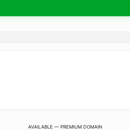
EnchantedPearls.
com
AVAILABLE — PREMIUM DOMAIN