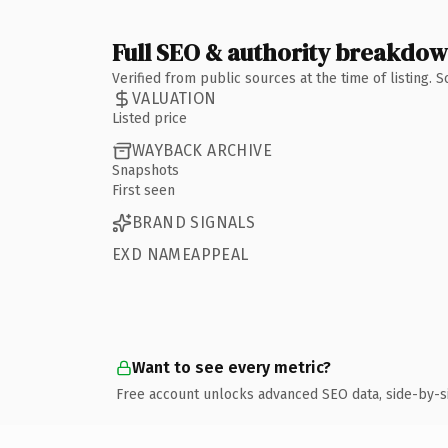
Full SEO & authority breakdo
Verified from public sources at the time of listing.
VALUATION
Listed price
WAYBACK ARCHIVE
Snapshots
First seen
BRAND SIGNALS
EXD NAMEAPPEAL
Want to see every metric?
Free account unlocks advanced SEO data, side-by-s