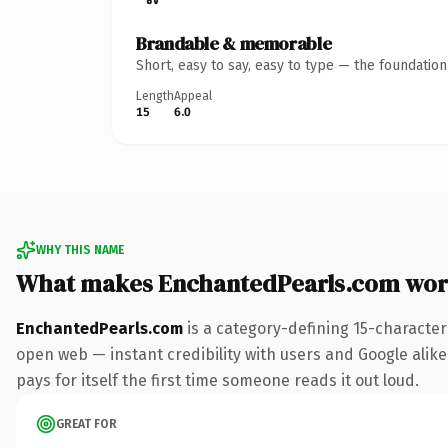
Brandable & memorable
Short, easy to say, easy to type — the foundatio
Length
Appeal
15
6.0
WHY THIS NAME
What makes EnchantedPearls.com wor
EnchantedPearls.com
is a category-defining 15-character
open web — instant credibility with users and Google alike.
pays for itself the first time someone reads it out loud.
GREAT FOR