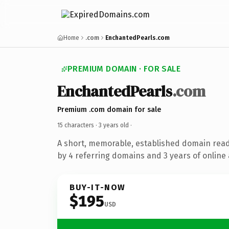
Home
.com
EnchantedPearls.com
PREMIUM DOMAIN · FOR SALE
EnchantedPearls
.com
Premium .com domain for sale
15 characters ·
3 years old
·
A short, memorable, established domain rea
by 4 referring domains and 3 years of online 
BUY-IT-NOW
$195
USD