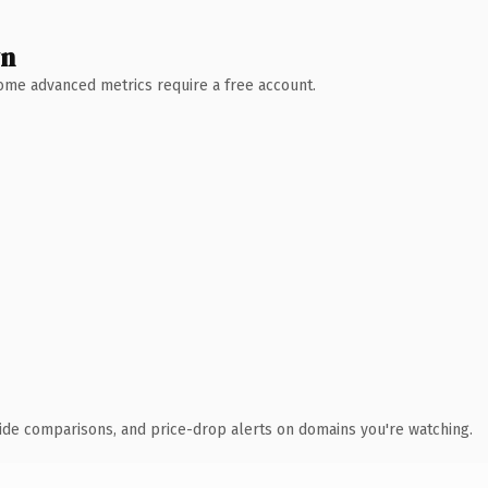
wn
 Some advanced metrics require a free account.
ide comparisons, and price-drop alerts on domains you're watching.