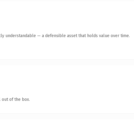
ly understandable — a defensible asset that holds value over time.
 out of the box.