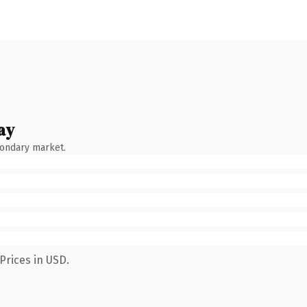
ay
condary market.
Prices in USD.