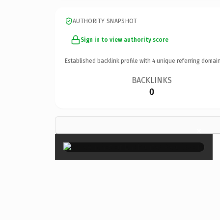
AUTHORITY SNAPSHOT
Sign in to view authority score
Established backlink profile with
4
unique referring domain
BACKLINKS
0
×