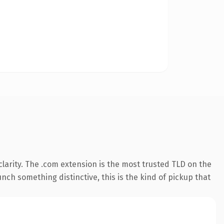
larity. The .com extension is the most trusted TLD on the
nch something distinctive, this is the kind of pickup that