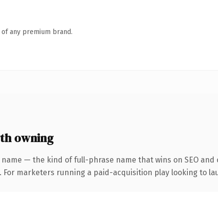
n of any premium brand.
th owning
 name — the kind of full-phrase name that wins on SEO and c
 For marketers running a paid-acquisition play looking to lau