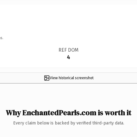
s.
REF DOM
4
View historical screenshot
Why EnchantedPearls.com is worth it
Every claim below is backed by verified third-party data.