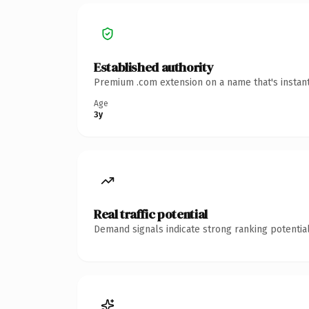
Established authority
Premium .com extension on a name that's instant
Age
3y
Real traffic potential
Demand signals indicate strong ranking potential