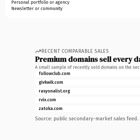
Personal portfolio or agency
Newsletter or community
RECENT COMPARABLE SALES
Premium domains sell every d
A small sample of recently sold domains on the se
followclub.com
givkwik.com
rasyonalist.org
rvix.com
zatoka.com
Source: public secondary-market sales feed. 