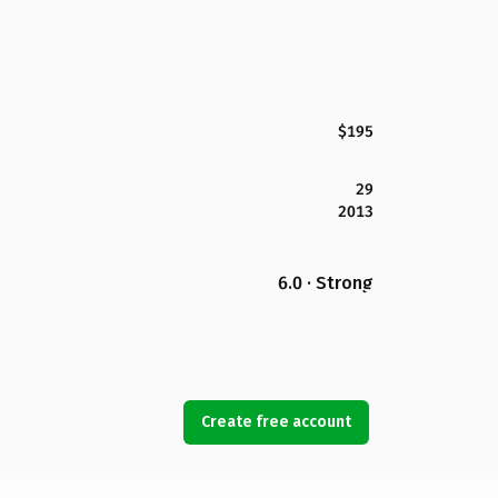
$195
29
2013
6.0 · Strong
Create free account