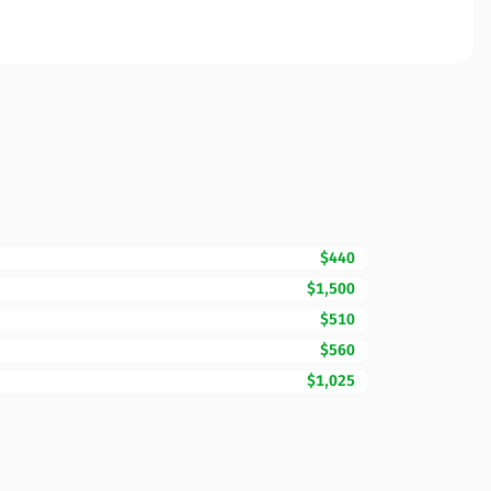
$440
$1,500
$510
$560
$1,025