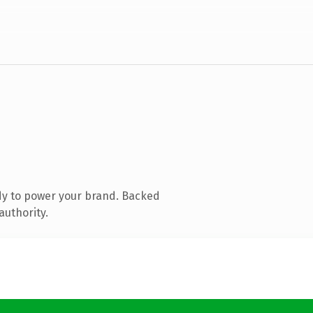
dy to power your brand. Backed
authority.