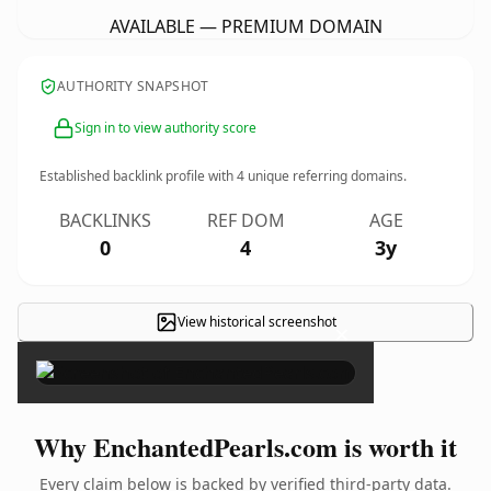
AVAILABLE — PREMIUM DOMAIN
AUTHORITY SNAPSHOT
Sign in to view authority score
Established backlink profile with
4
unique referring domains.
BACKLINKS
REF DOM
AGE
0
4
3y
View historical screenshot
×
Why EnchantedPearls.com is worth it
Every claim below is backed by verified third-party data.