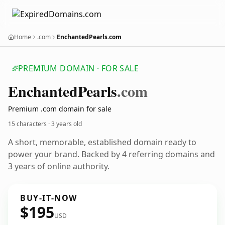
Home
.com
EnchantedPearls.com
PREMIUM DOMAIN · FOR SALE
Enchanted
Pearls
.com
Premium .com domain for sale
15 characters ·
3 years old
A short, memorable, established domain ready to
power your brand. Backed by 4 referring domains and
3 years of online authority.
BUY-IT-NOW
$195
USD