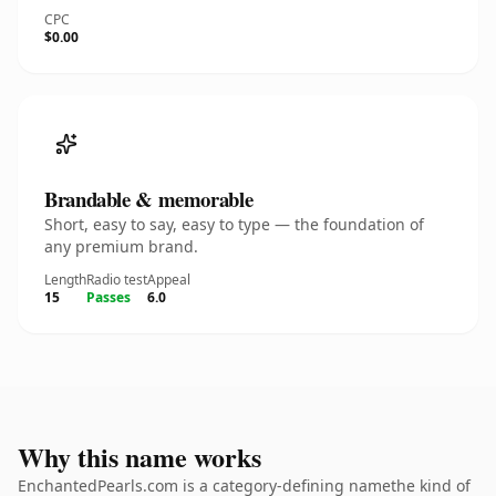
CPC
$0.00
Brandable & memorable
Short, easy to say, easy to type — the foundation of
any premium brand.
Length
Radio test
Appeal
15
Passes
6.0
Why this name works
EnchantedPearls.com is a category-defining namethe kind of