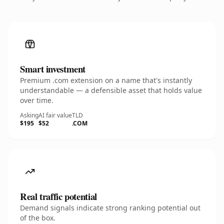
Smart investment
Premium .com extension on a name that's instantly
understandable — a defensible asset that holds value
over time.
Asking
AI fair value
TLD
$195
$52
.COM
Real traffic potential
Demand signals indicate strong ranking potential out
of the box.