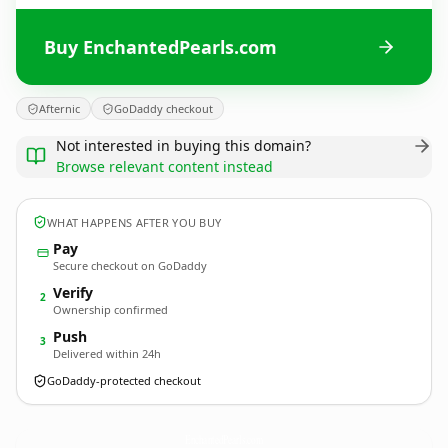
Buy EnchantedPearls.com
Afternic
GoDaddy checkout
Not interested in buying this domain?
Browse relevant content instead
WHAT HAPPENS AFTER YOU BUY
Pay
Secure checkout on GoDaddy
Verify
2
Ownership confirmed
Push
3
Delivered within 24h
GoDaddy-protected checkout
EnchantedPearls.
com