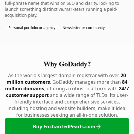
full-phrase name that wins on SEO and clarity. looking to
launch something distinctive.marketers running a paid-
acquisition play.
Personal portfolio or agency
Newsletter or community
Why GoDaddy?
As the world's largest domain registrar with over
20
million customers
, GoDaddy manages more than
84
million domains
, offering a robust platform with
24/7
customer support
and a wide range of TLDs. Its user-
friendly interface and comprehensive services,
including hosting and website builders, make it ideal
for businesses seeking an all-in-one solution.
Buy EnchantedPearls.com