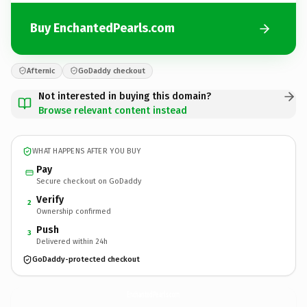
Buy EnchantedPearls.com
Afternic
GoDaddy checkout
Not interested in buying this domain?
Browse relevant content instead
WHAT HAPPENS AFTER YOU BUY
Pay
Secure checkout on GoDaddy
Verify
2
Ownership confirmed
Push
3
Delivered within 24h
GoDaddy-protected checkout
EnchantedPearls.
com