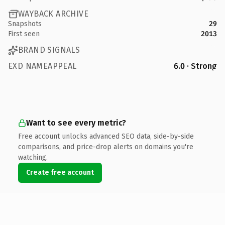
WAYBACK ARCHIVE
Snapshots
29
First seen
2013
BRAND SIGNALS
EXD NAMEAPPEAL
6.0 · Strong
Want to see every metric?
Free account unlocks advanced SEO data, side-by-side
comparisons, and price-drop alerts on domains you're
watching.
Create free account