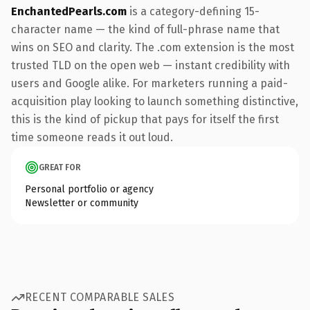
EnchantedPearls.com
is a category-defining 15-
character name — the kind of full-phrase name that
wins on SEO and clarity. The .com extension is the most
trusted TLD on the open web — instant credibility with
users and Google alike. For marketers running a paid-
acquisition play looking to launch something distinctive,
this is the kind of pickup that pays for itself the first
time someone reads it out loud.
GREAT FOR
Personal portfolio or agency
Newsletter or community
RECENT COMPARABLE SALES