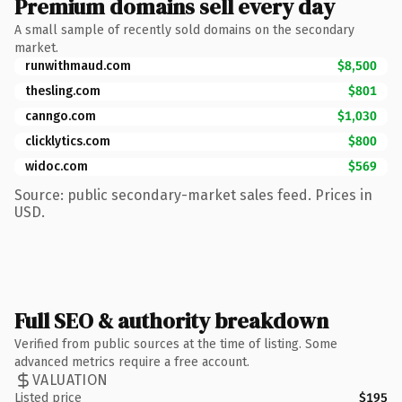
Premium domains sell every day
A small sample of recently sold domains on the secondary
market.
runwithmaud.com
$8,500
thesling.com
$801
canngo.com
$1,030
clicklytics.com
$800
widoc.com
$569
Source: public secondary-market sales feed. Prices in
USD.
Full SEO & authority breakdown
Verified from public sources at the time of listing. Some
advanced metrics require a free account.
VALUATION
Listed price
$195