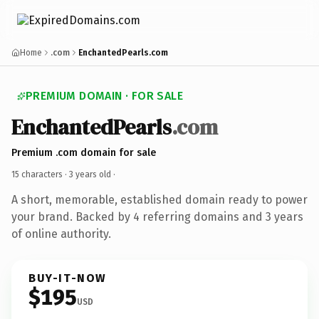
Home
.com
EnchantedPearls.com
PREMIUM DOMAIN · FOR SALE
EnchantedPearls
.com
Premium .com domain for sale
15 characters ·
3 years old
·
A short, memorable, established domain ready to power
your brand. Backed by 4 referring domains and 3 years
of online authority.
BUY-IT-NOW
$195
USD