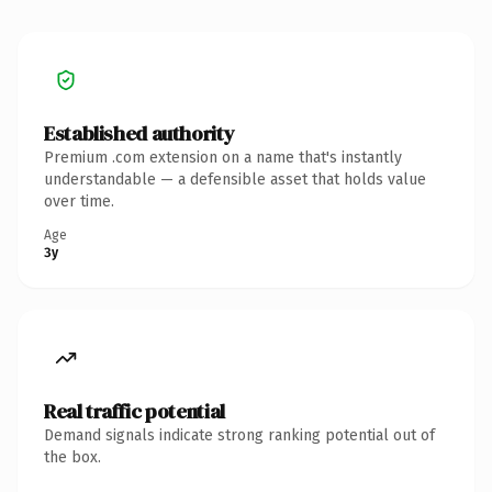
Established authority
Premium .com extension on a name that's instantly
understandable — a defensible asset that holds value
over time.
Age
3y
Real traffic potential
Demand signals indicate strong ranking potential out of
the box.