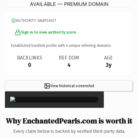
AVAILABLE — PREMIUM DOMAIN
AUTHORITY SNAPSHOT
Sign in to view authority score
Established backlink profile with
4
unique referring domains.
BACKLINKS
REF DOM
AGE
0
4
3y
View historical screenshot
×
Why EnchantedPearls.com is worth it
Every claim below is backed by verified third-party data.