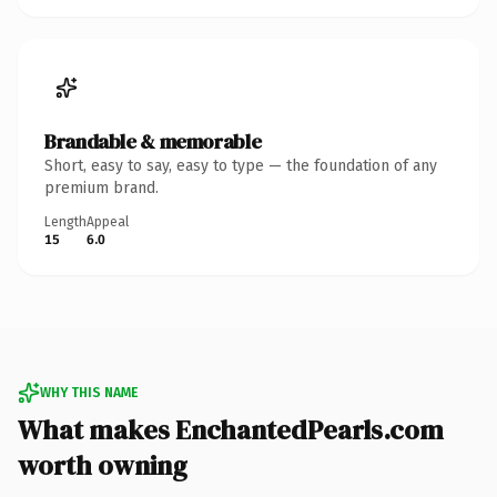
Brandable & memorable
Short, easy to say, easy to type — the foundation of any
premium brand.
Length
Appeal
15
6.0
WHY THIS NAME
What makes EnchantedPearls.com
worth owning