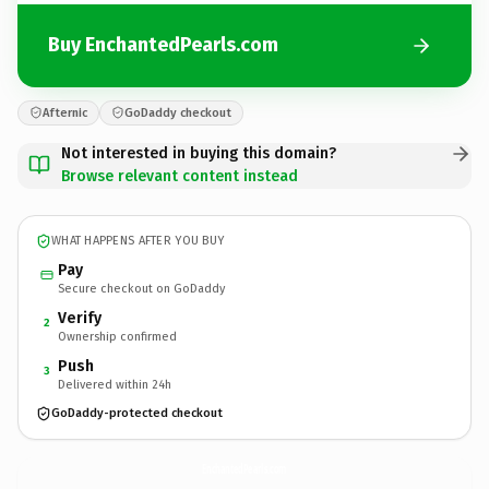
Buy EnchantedPearls.com
Afternic
GoDaddy checkout
Not interested in buying this domain?
Browse relevant content instead
WHAT HAPPENS AFTER YOU BUY
Pay
Secure checkout on GoDaddy
Verify
2
Ownership confirmed
Push
3
Delivered within 24h
GoDaddy-protected checkout
EnchantedPearls.
com