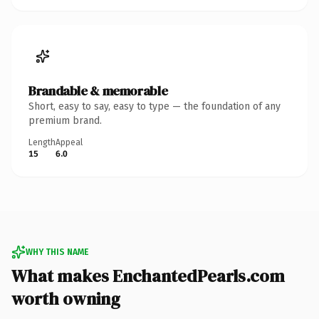
Brandable & memorable
Short, easy to say, easy to type — the foundation of any
premium brand.
Length
Appeal
15
6.0
WHY THIS NAME
What makes EnchantedPearls.com
worth owning