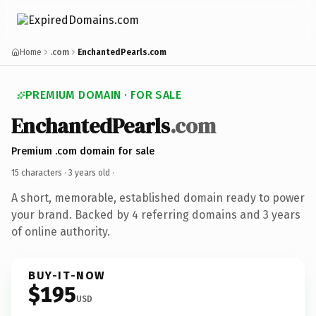
Home
.com
EnchantedPearls.com
PREMIUM DOMAIN · FOR SALE
EnchantedPearls
.com
Premium .com domain for sale
15 characters ·
3 years old
·
A short, memorable, established domain ready to power
your brand. Backed by 4 referring domains and 3 years
of online authority.
BUY-IT-NOW
$195
USD