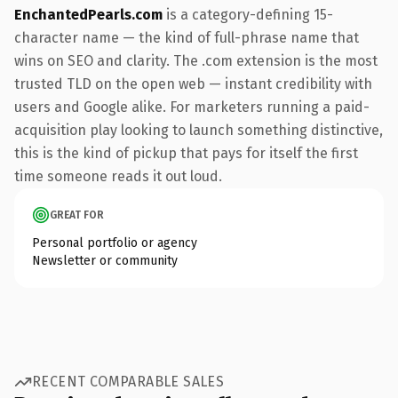
EnchantedPearls.com
is a category-defining 15-
character name — the kind of full-phrase name that
wins on SEO and clarity. The .com extension is the most
trusted TLD on the open web — instant credibility with
users and Google alike. For marketers running a paid-
acquisition play looking to launch something distinctive,
this is the kind of pickup that pays for itself the first
time someone reads it out loud.
GREAT FOR
Personal portfolio or agency
Newsletter or community
RECENT COMPARABLE SALES