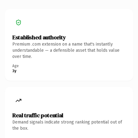
Established authority
Premium .com extension on a name that's instantly
understandable — a defensible asset that holds value
over time.
Age
3y
Real traffic potential
Demand signals indicate strong ranking potential out of
the box.