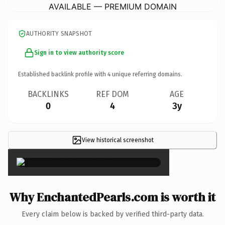
AVAILABLE — PREMIUM DOMAIN
AUTHORITY SNAPSHOT
Sign in to view authority score
Established backlink profile with
4
unique referring domains.
BACKLINKS
REF DOM
AGE
0
4
3y
View historical screenshot
×
Why EnchantedPearls.com is worth it
Every claim below is backed by verified third-party data.