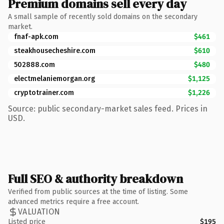
Premium domains sell every day
A small sample of recently sold domains on the secondary
market.
fnaf-apk.com
$461
steakhousecheshire.com
$610
502888.com
$480
electmelaniemorgan.org
$1,125
cryptotrainer.com
$1,226
Source: public secondary-market sales feed. Prices in
USD.
Full SEO & authority breakdown
Verified from public sources at the time of listing. Some
advanced metrics require a free account.
VALUATION
Listed price
$195