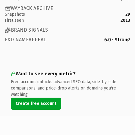
WAYBACK ARCHIVE
Snapshots
29
First seen
2013
BRAND SIGNALS
EXD NAMEAPPEAL
6.0 · Strong
Want to see every metric?
Free account unlocks advanced SEO data, side-by-side
comparisons, and price-drop alerts on domains you're
watching.
Create free account